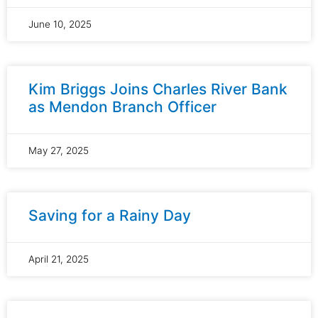
June 10, 2025
Kim Briggs Joins Charles River Bank
as Mendon Branch Officer
May 27, 2025
Saving for a Rainy Day
April 21, 2025