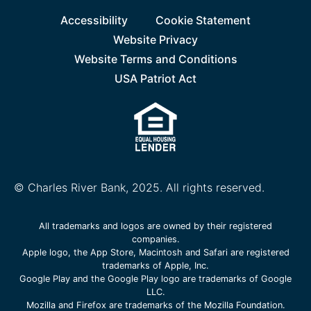
Accessibility
Cookie Statement
Website Privacy
Website Terms and Conditions
USA Patriot Act
© Charles River Bank, 2025. All rights reserved.
All trademarks and logos are owned by their registered
companies.
Apple logo, the App Store, Macintosh and Safari are registered
trademarks of Apple, Inc.
Google Play and the Google Play logo are trademarks of Google
LLC.
Mozilla and Firefox are trademarks of the Mozilla Foundation.