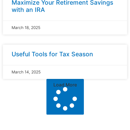
Maximize Your Retirement Savings
with an IRA
March 18, 2025
Useful Tools for Tax Season
March 14, 2025
Load More