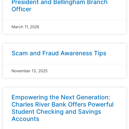
President and Bellingham Branch
Officer
March 11, 2026
Scam and Fraud Awareness Tips
November 13, 2025
Empowering the Next Generation:
Charles River Bank Offers Powerful
Student Checking and Savings
Accounts