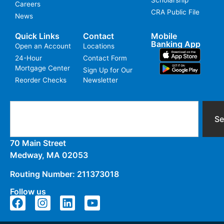
Careers
CRA Public File
News
Quick Links
Contact
Mobile
Banking App
Open an Account
Locations
24-Hour
Contact Form
Mortgage Center
Sign Up for Our
Reorder Checks
Newsletter
Se
70 Main Street
Medway, MA 02053
Routing Number: 211373018
Follow us