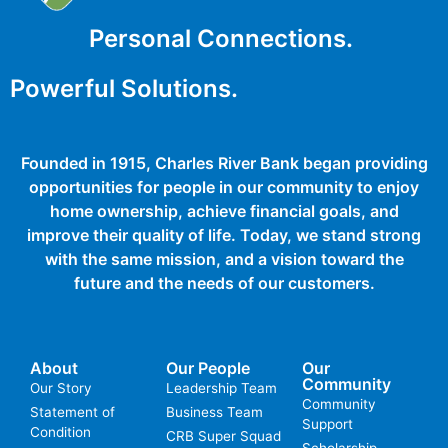
Personal Connections.
Powerful Solutions.
Founded in 1915, Charles River Bank began providing
opportunities for people in our community to enjoy
home ownership, achieve financial goals, and
improve their quality of life. Today, we stand strong
with the same mission, and a vision toward the
future and the needs of our customers.
About
Our People
Our
Community
Our Story
Leadership Team
Community
Statement of
Business Team
Support
Condition
CRB Super Squad
Scholarship