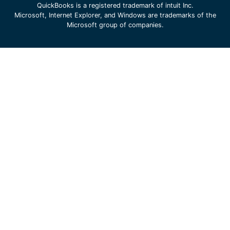
QuickBooks is a registered trademark of intuit Inc.
Microsoft, Internet Explorer, and Windows are trademarks of the
Microsoft group of companies.