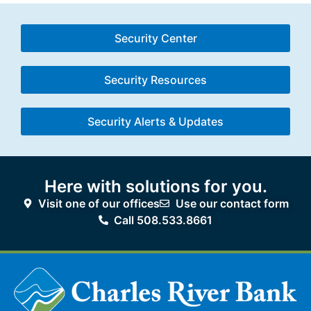
Security Center
Security Resources
Security Alerts & Updates
Here with solutions for you.
Visit one of our offices
Use our contact form
Call 508.533.8661