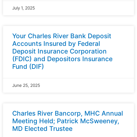
July 1, 2025
Your Charles River Bank Deposit
Accounts Insured by Federal
Deposit Insurance Corporation
(FDIC) and Depositors Insurance
Fund (DIF)
June 25, 2025
Charles River Bancorp, MHC Annual
Meeting Held; Patrick McSweeney,
MD Elected Trustee