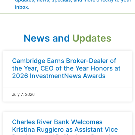
inbox.
News and
Updates
Cambridge Earns Broker-Dealer of
the Year, CEO of the Year Honors at
2026 InvestmentNews Awards
July 7, 2026
Charles River Bank Welcomes
Kristina Ruggiero as Assistant Vice