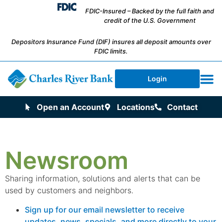
FDIC-Insured – Backed by the full faith and
credit of the U.S. Government
Depositors Insurance Fund (DIF) insures all deposit amounts over
FDIC limits.
Login
Open an Account
Locations
Contact
Newsroom
Sharing information, solutions and alerts that can be
used by customers and neighbors.
Sign up for our email newsletter to receive
updates, news, specials, and more directly to your