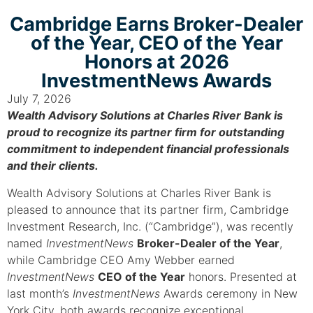
Cambridge Earns Broker-Dealer
of the Year, CEO of the Year
Honors at 2026
InvestmentNews Awards
July 7, 2026
Wealth Advisory Solutions at Charles River Bank is
proud to recognize its partner firm for outstanding
commitment to independent financial professionals
and their clients.
Wealth Advisory Solutions at Charles River Bank is
pleased to announce that its partner firm, Cambridge
Investment Research, Inc. (“Cambridge”), was recently
named
InvestmentNews
Broker-Dealer of the Year
,
while Cambridge CEO Amy Webber earned
InvestmentNews
CEO of the Year
honors. Presented at
last month’s
InvestmentNews
Awards ceremony in New
York City, both awards recognize exceptional