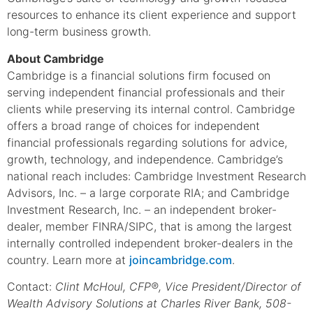
resources to enhance its client experience and support
long-term business growth.
About Cambridge
Cambridge is a financial solutions firm focused on
serving independent financial professionals and their
clients while preserving its internal control. Cambridge
offers a broad range of choices for independent
financial professionals regarding solutions for advice,
growth, technology, and independence. Cambridge’s
national reach includes: Cambridge Investment Research
Advisors, Inc. – a large corporate RIA; and Cambridge
Investment Research, Inc. – an independent broker-
dealer, member FINRA/SIPC, that is among the largest
internally controlled independent broker-dealers in the
country. Learn more at
joincambridge.com
.
Contact:
Clint McHoul, CFP®, Vice President/Director of
Wealth Advisory Solutions at Charles River Bank, 508-