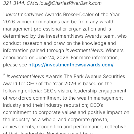
321-3144, CMcHoul@CharlesRiverBank.com
1
InvestmentNews
Awards Broker-Dealer of the Year
2026 winner nominations can be from any wealth
management professional or organization and is
determined by the InvestmentNews Awards team, who
conduct research and draw on the knowledge and
information gained through
InvestmentNews.
Winners
announced on June 24, 2026. For more information,
please see
https://investmentnewsawards.com/
2
InvestmentNews
Awards The Park Avenue Securities
Award for CEO of the Year 2026 is based on the
following criteria: CEO’s vision, leadership engagement
of workforce commitment to the wealth management
industry and their industry reputation; CEO’s
commitment to corporate values and positive impact on
the industry as a whole; and corporate growth,
achievements, recognition and performance, reflective
of their leadership. Nominees must be a