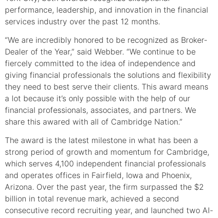
performance, leadership, and innovation in the financial
services industry over the past 12 months.
“We are incredibly honored to be recognized as Broker-
Dealer of the Year,” said Webber. “We continue to be
fiercely committed to the idea of independence and
giving financial professionals the solutions and flexibility
they need to best serve their clients. This award means
a lot because it’s only possible with the help of our
financial professionals, associates, and partners. We
share this awared with all of Cambridge Nation.”
The award is the latest milestone in what has been a
strong period of growth and momentum for Cambridge,
which serves 4,100 independent financial professionals
and operates offices in Fairfield, Iowa and Phoenix,
Arizona. Over the past year, the firm surpassed the $2
billion in total revenue mark, achieved a second
consecutive record recruiting year, and launched two AI-