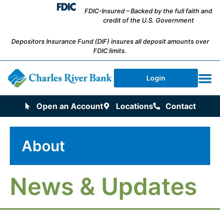
FDIC-Insured – Backed by the full faith and
credit of the U.S. Government
Depositors Insurance Fund (DIF) insures all deposit amounts over
FDIC limits.
Login
Open an Account
Locations
Contact
About
News & Updates