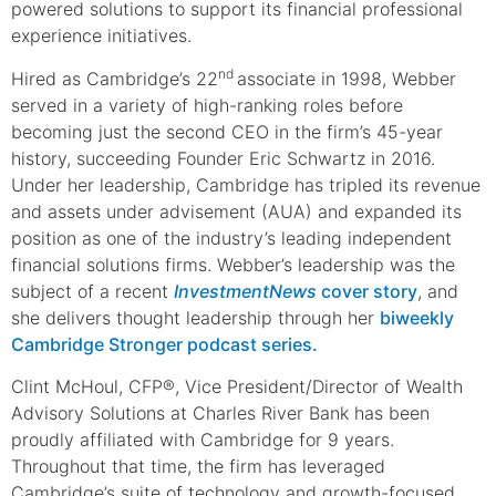
powered solutions to support its financial professional
experience initiatives.
nd
Hired as Cambridge’s 22
associate in 1998, Webber
served in a variety of high-ranking roles before
becoming just the second CEO in the firm’s 45-year
history, succeeding Founder Eric Schwartz in 2016.
Under her leadership, Cambridge has tripled its revenue
and assets under advisement (AUA) and expanded its
position as one of the industry’s leading independent
financial solutions firms. Webber’s leadership was the
subject of a recent
InvestmentNews
cover story
, and
she delivers thought leadership through her
biweekly
Cambridge Stronger podcast series.
Clint McHoul, CFP®, Vice President/Director of Wealth
Advisory Solutions at Charles River Bank has been
proudly affiliated with Cambridge for 9 years.
Throughout that time, the firm has leveraged
Cambridge’s suite of technology and growth-focused