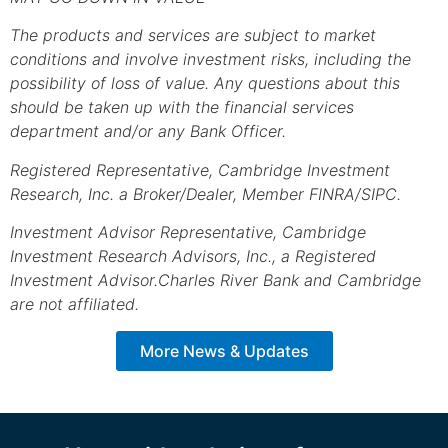
The products and services are subject to market
conditions and involve investment risks, including the
possibility of loss of value. Any questions about this
should be taken up with the financial services
department and/or any Bank Officer.
Registered Representative, Cambridge Investment
Research, Inc. a Broker/Dealer, Member FINRA/SIPC.
Investment Advisor Representative, Cambridge
Investment Research Advisors, Inc., a Registered
Investment Advisor.
Charles River Bank and Cambridge
are not affiliated.
More News & Updates