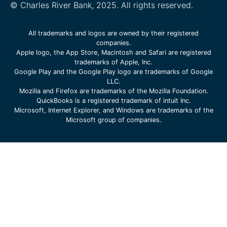
© Charles River Bank, 2025. All rights reserved.
All trademarks and logos are owned by their registered
companies.
Apple logo, the App Store, Macintosh and Safari are registered
trademarks of Apple, Inc.
Google Play and the Google Play logo are trademarks of Google
LLC.
Mozilla and Firefox are trademarks of the Mozilla Foundation.
QuickBooks is a registered trademark of intuit Inc.
Microsoft, Internet Explorer, and Windows are trademarks of the
Microsoft group of companies.