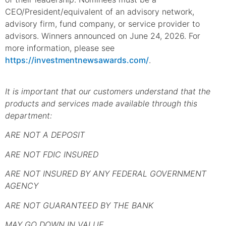
CEO/President/equivalent of an advisory network,
advisory firm, fund company, or service provider to
advisors. Winners announced on June 24, 2026. For
more information, please see
https://investmentnewsawards.com/
.
It is important that our customers understand that the
products and services made available through this
department:
ARE NOT A DEPOSIT
ARE NOT FDIC INSURED
ARE NOT INSURED BY ANY FEDERAL GOVERNMENT
AGENCY
ARE NOT GUARANTEED BY THE BANK
MAY GO DOWN IN VALUE