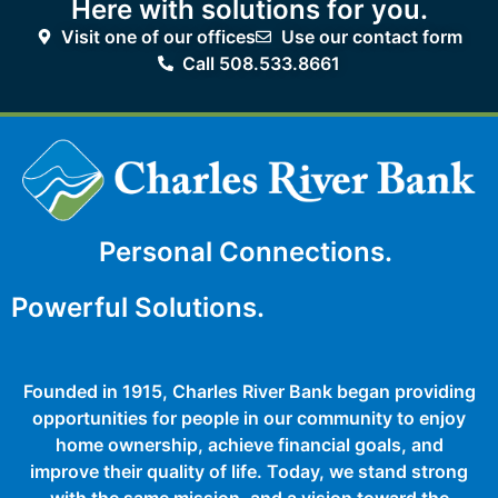
Here with solutions for you.
Visit one of our offices
Use our contact form
Call 508.533.8661
Personal Connections.
Powerful Solutions.
Founded in 1915, Charles River Bank began providing
opportunities for people in our community to enjoy
home ownership, achieve financial goals, and
improve their quality of life. Today, we stand strong
with the same mission, and a vision toward the