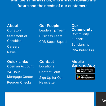
future and the needs of our customers.
About
Our People
Our
Community
Our Story
Leadership Team
Community
Statement of
Business Team
Support
Condition
CRB Super Squad
Scholarship
Careers
CRA Public File
News
Quick Links
Contact
Mobile
Banking App
Open an Account
Locations
24-Hour
Contact Form
Mortgage Center
Sign Up for Our
Reorder Checks
Newsletter
Se