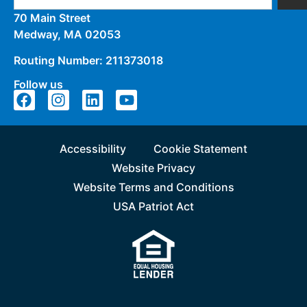
70 Main Street
Medway, MA 02053
Routing Number: 211373018
Follow us
Accessibility
Cookie Statement
Website Privacy
Website Terms and Conditions
USA Patriot Act