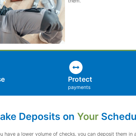
them.
se
Protect
payments
ake Deposits on
Your
Schedu
ou have a lower volume of checks, you can deposit them in 