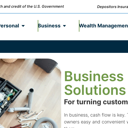
ith and credit of the U.S. Government
Depositors Insura
Personal
Business
Wealth Managemen
Business
Solutions
For turning custom
In business, cash flow is key
owners easy and convenient 