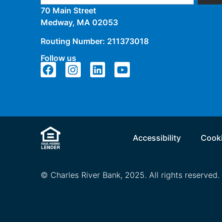
70 Main Street
Medway, MA 02053
Routing Number: 211373018
Follow us
Accessibility
Cooki
© Charles River Bank, 2025. All rights reserved.