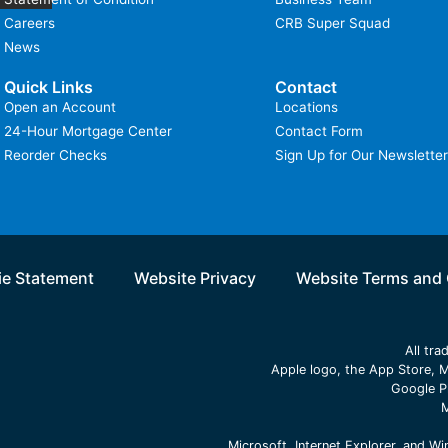
Careers
CRB Super Squad
News
Quick Links
Contact
Open an Account
Locations
24-Hour Mortgage Center
Contact Form
Reorder Checks
Sign Up for Our Newsletter
e Statement
Website Privacy
Website Terms and 
All tr
Apple logo, the App Store, M
Google P
M
Microsoft, Internet Explorer, and 