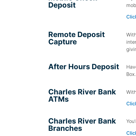
Deposit
mobi
Clic
Remote Deposit
With
Capture
inte
givi
After Hours Deposit
Have
Box.
Charles River Bank
With
ATMs
Clic
Charles River Bank
You’
Branches
Clic