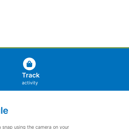
Track
activity
le
a snap using the camera on your