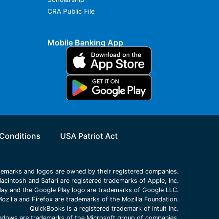
CRA Public File
Mobile Banking App
Conditions
USA Patriot Act
ademarks and logos are owned by their registered companies.
acintosh and Safari are registered trademarks of Apple, Inc.
lay and the Google Play logo are trademarks of Google LLC.
ozilla and Firefox are trademarks of the Mozilla Foundation.
QuickBooks is a registered trademark of intuit Inc.
Windows are trademarks of the Microsoft group of companies.