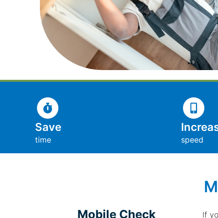
Save
Increa
time
speed
M
Mobile Check
If y