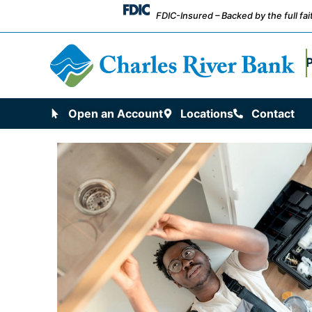
FDIC-Insured – Backed by the full fa
Open an Account
Locations
Contact