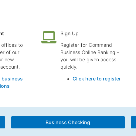
nt
Sign Up
 offices to
Register for Command
r of our
Business Online Banking –
ur new
you will be given access
 account.
quickly.
r business
Click here to register
ions
Business Checking