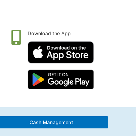
Download the App
Cash Management