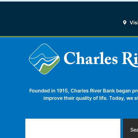
Vis
Founded in 1915, Charles River Bank began pr
improve their quality of life. Today, we
Se