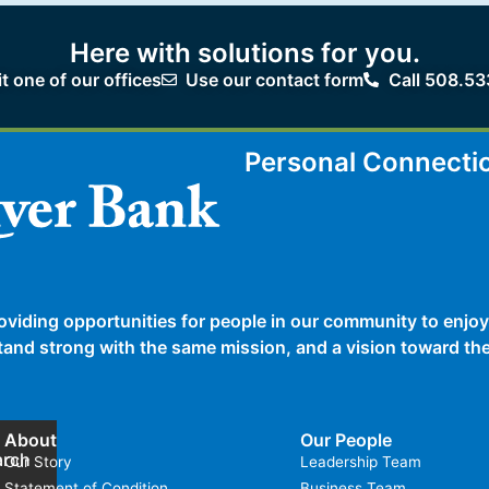
Here with solutions for you.
it one of our offices
Use our contact form
Call 508.53
Personal Connecti
oviding opportunities for people in our community to enjoy
 stand strong with the same mission, and a vision toward t
About
Our People
arch
Our Story
Leadership Team
Statement of Condition
Business Team