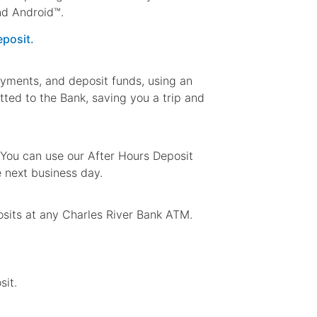
nd Android™.
eposit.
ments, and deposit funds, using an
ted to the Bank, saving you a trip and
You can use our After Hours Deposit
e next business day.
osits at any Charles River Bank ATM.
sit.