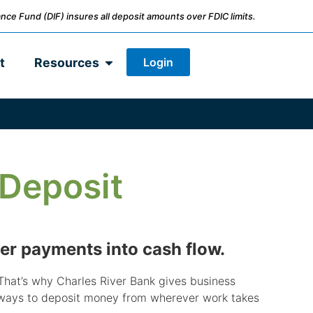
nce Fund (DIF) insures all deposit amounts over FDIC limits.
Login
t
Resources
 Deposit
er payments into cash flow.
. That’s why Charles River Bank gives business
ways to deposit money from wherever work takes