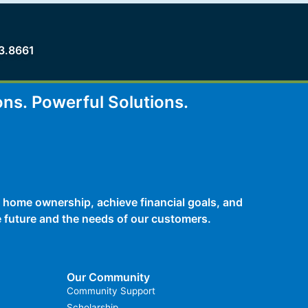
3.8661
ons.
Powerful Solutions.
 home ownership, achieve financial goals, and
he future and the needs of our customers.
Our Community
Community Support
Scholarship