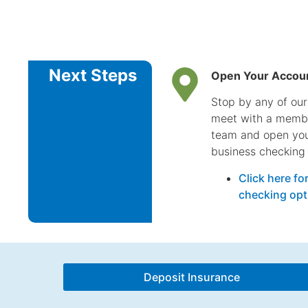
Next Steps
Open Your Accou
Stop by any of our
meet with a membe
team and open yo
business checking
Click here fo
checking opt
Deposit Insurance