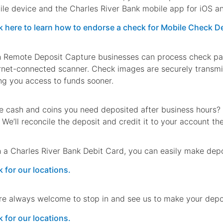
le device and the Charles River Bank mobile app for iOS a
k here to learn how to endorse a check for Mobile Check D
 Remote Deposit Capture businesses can process check pay
rnet-connected scanner. Check images are securely transmit
ng you access to funds sooner.
 cash and coins you need deposited after business hours? 
 We’ll reconcile the deposit and credit it to your account th
 a Charles River Bank Debit Card, you can easily make dep
k for our locations.
re always welcome to stop in and see us to make your depo
k for our locations.