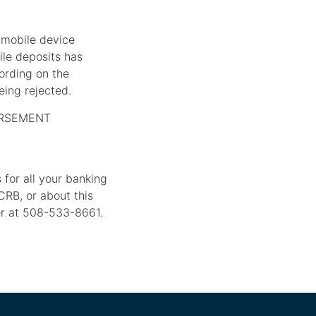
 mobile device
ile deposits has
ording on the
eing rejected.
ORSEMENT
for all your banking
CRB, or about this
er at 508-533-8661.