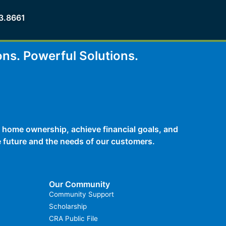
3.8661
ons.
Powerful Solutions.
 home ownership, achieve financial goals, and
he future and the needs of our customers.
Our Community
Community Support
Scholarship
CRA Public File