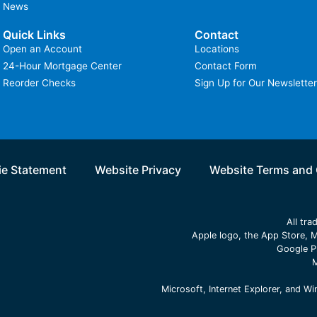
News
Quick Links
Contact
Open an Account
Locations
24-Hour Mortgage Center
Contact Form
Reorder Checks
Sign Up for Our Newsletter
e Statement
Website Privacy
Website Terms and 
All tr
Apple logo, the App Store, M
Google P
M
Microsoft, Internet Explorer, and 