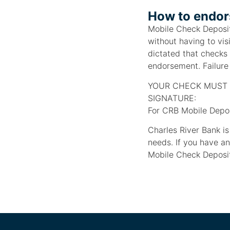
How to endors
Mobile Check Deposit
without having to vis
dictated that checks
endorsement. Failure 
YOUR CHECK MUST 
SIGNATURE:
For CRB Mobile Depos
Charles River Bank i
needs. If you have a
Mobile Check Deposit