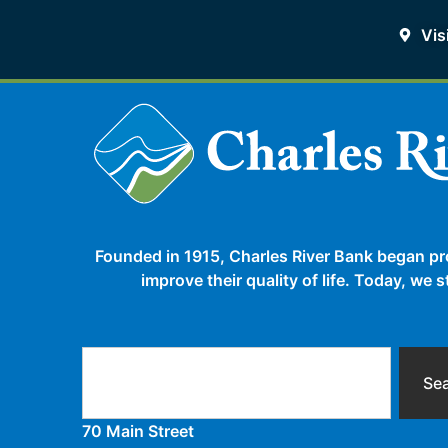
Vis
Founded in 1915, Charles River Bank began pr
improve their quality of life. Today, we
Se
70 Main Street