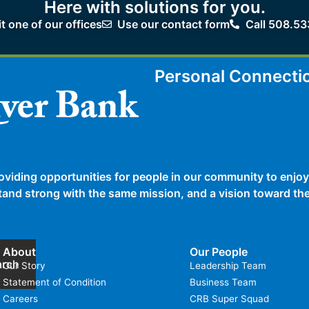
Here with solutions for you.
it one of our offices
Use our contact form
Call 508.53
Personal Connecti
oviding opportunities for people in our community to enjoy
 stand strong with the same mission, and a vision toward t
About
Our People
arch
Our Story
Leadership Team
Statement of Condition
Business Team
Careers
CRB Super Squad