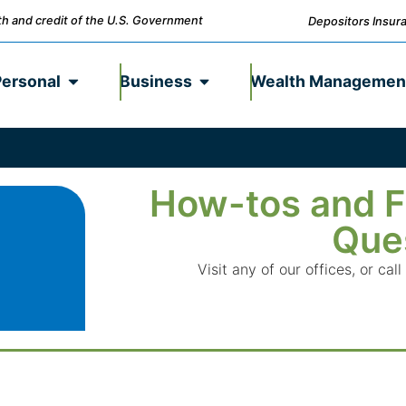
ith and credit of the U.S. Government
Depositors Insura
Personal
Business
Wealth Managemen
How-tos and F
Que
Visit any of our offices, or c