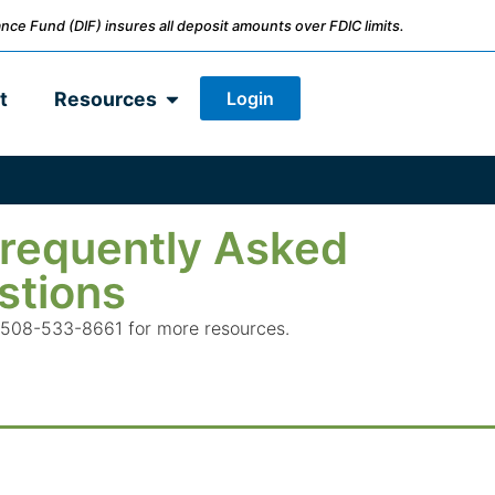
nce Fund (DIF) insures all deposit amounts over FDIC limits.
Login
t
Resources
requently Asked
stions
all 508-533-8661 for more resources.