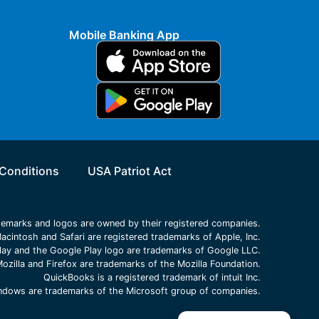
Mobile Banking App
Conditions
USA Patriot Act
ademarks and logos are owned by their registered companies.
acintosh and Safari are registered trademarks of Apple, Inc.
lay and the Google Play logo are trademarks of Google LLC.
ozilla and Firefox are trademarks of the Mozilla Foundation.
QuickBooks is a registered trademark of intuit Inc.
Windows are trademarks of the Microsoft group of companies.