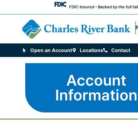
FDIC-Insured – Backed by the full fa
Open an Account
Locations
Contact
Account
Information