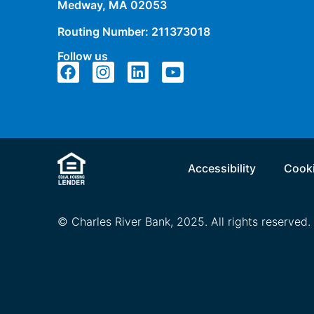
Medway, MA 02053
Routing Number: 211373018
Follow us
Accessibility
Cooki
© Charles River Bank, 2025. All rights reserved.