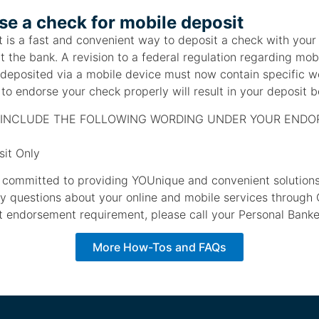
e a check for mobile deposit
 is a fast and convenient way to deposit a check with your
it the bank. A revision to a federal regulation regarding mob
 deposited via a mobile device must now contain specific w
to endorse your check properly will result in your deposit b
INCLUDE THE FOLLOWING WORDING UNDER YOUR END
it Only
s committed to providing YOUnique and convenient solutions 
ny questions about your online and mobile services through 
 endorsement requirement, please call your Personal Bank
More How-Tos and FAQs