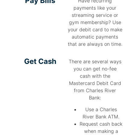
Pay Bills
Have recurring
payments like your
streaming service or
gym membership? Use
your debit card to make
automatic payments
that are always on time.
Get Cash
There are several ways
you can get no-fee
cash with the
Mastercard Debit Card
from Charles River
Bank:
Use a Charles
River Bank ATM.
Request cash back
when making a