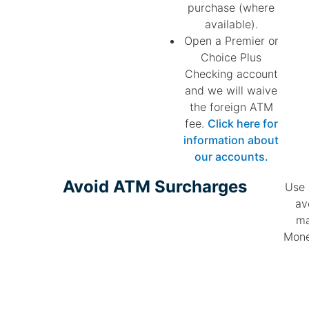
purchase (where
available).
Open a Premier or
Choice Plus
Checking account
and we will waive
the foreign ATM
fee.
Click here for
information about
our accounts.
Avoid ATM Surcharges​
Use 
av
ma
Mone