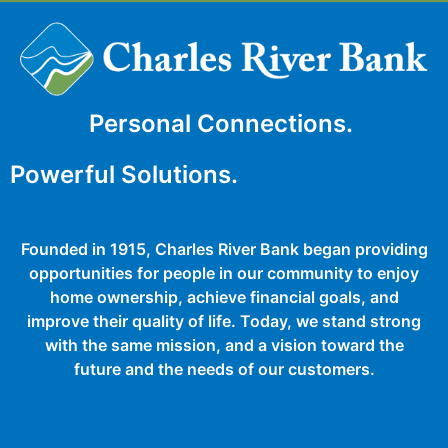
Personal Connections.
Powerful Solutions.
Founded in 1915, Charles River Bank began providing
opportunities for people in our community to enjoy
home ownership, achieve financial goals, and
improve their quality of life. Today, we stand strong
with the same mission, and a vision toward the
future and the needs of our customers.