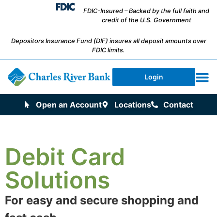
FDIC-Insured – Backed by the full faith and
credit of the U.S. Government
Depositors Insurance Fund (DIF) insures all deposit amounts over
FDIC limits.
Login
Open an Account
Locations
Contact
Debit Card
Solutions
For easy and secure shopping and