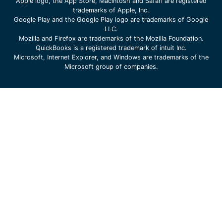
Apple logo, the App Store, Macintosh and Safari are registered
trademarks of Apple, Inc.
Google Play and the Google Play logo are trademarks of Google
LLC.
Mozilla and Firefox are trademarks of the Mozilla Foundation.
QuickBooks is a registered trademark of intuit Inc.
Microsoft, Internet Explorer, and Windows are trademarks of the
Microsoft group of companies.