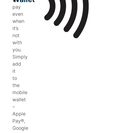
pay
even
when
it’s
not
with
you.
Simply
add
it
to
the
mobile
wallet
–
Apple
Pay®,
Google