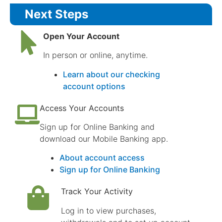
Next Steps
Open Your Account
In person or online, anytime.
Learn about our checking
account options
Access Your Accounts
Sign up for Online Banking and
download our Mobile Banking app.
About account access
Sign up for Online Banking
Track Your Activity
Log in to view purchases,