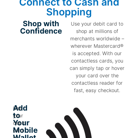
Connect to
Cash
and
Shopping
Shop with
Use your debit card to
Confidence
shop at millions of
merchants worldwide –
wherever Mastercard®
is accepted. With our
contactless cards, you
can simply tap or hover
your card over the
contactless reader for
fast, easy checkout.
Add
Use
to
your
Your
debit
Mobile
card
Wallet
to