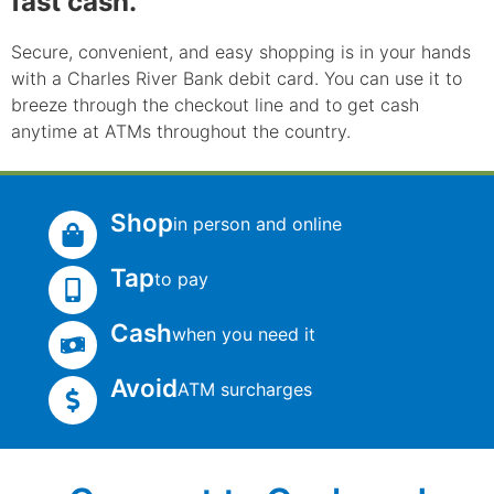
fast cash.
Secure, convenient, and easy shopping is in your hands
with a Charles River Bank debit card. You can use it to
breeze through the checkout line and to get cash
anytime at ATMs throughout the country.
Shop
in person and online
Tap
to pay
Cash
when you need it
Avoid
ATM surcharges