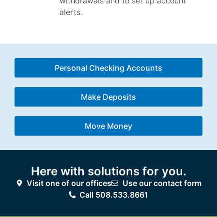
withdrawals and to set up account
alerts.
Personal Checking Accounts
Make Deposits
Move Money
Here with solutions for you.
Visit one of our offices
Use our contact form
Call 508.533.8661