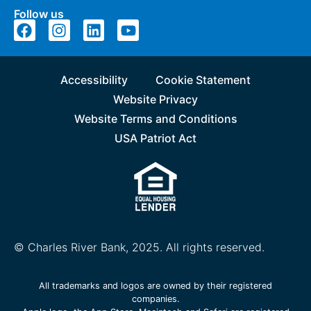
Follow us
Accessibility
Cookie Statement
Website Privacy
Website Terms and Conditions
USA Patriot Act
© Charles River Bank, 2025. All rights reserved.
All trademarks and logos are owned by their registered
companies.