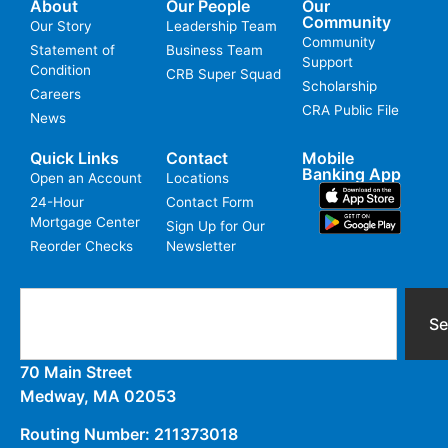
About
Our People
Our
Community
Our Story
Leadership Team
Community
Statement of
Business Team
Support
Condition
CRB Super Squad
Scholarship
Careers
CRA Public File
News
Quick Links
Contact
Mobile
Banking App
Open an Account
Locations
24-Hour
Contact Form
Mortgage Center
Sign Up for Our
Reorder Checks
Newsletter
Se
70 Main Street
Medway, MA 02053
Routing Number: 211373018