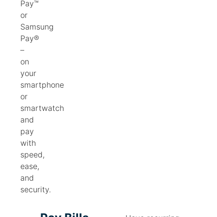
Pay™
or
Samsung
Pay®
–
on
your
smartphone
or
smartwatch
and
pay
with
speed,
ease,
and
security.