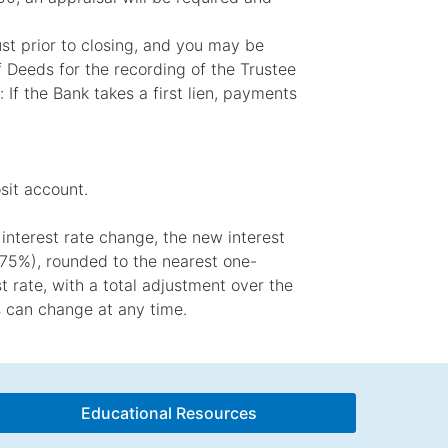
rust prior to closing, and you may be
f Deeds for the recording of the Trustee
 If the Bank takes a first lien, payments
sit account.
interest rate change, the new interest
2.75%), rounded to the nearest one-
t rate, with a total adjustment over the
es can change at any time.
Educational Resources