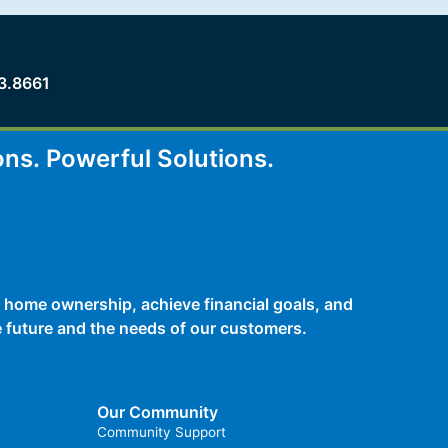
3.8661
ons.
Powerful Solutions.
 home ownership, achieve financial goals, and
he future and the needs of our customers.
Our Community
Community Support