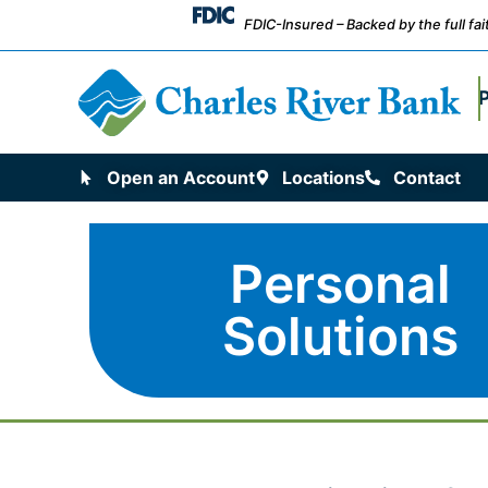
FDIC-Insured – Backed by the full fa
Open an Account
Locations
Contact
Personal
Solutions