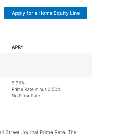
.
Apply for a Home Equity Line
APR*
6.25%
Prime Rate minus 0.50%
No Floor Rate
l Street Journal Prime Rate. The