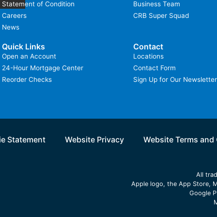
Statement of Condition
Business Team
Careers
CRB Super Squad
News
Quick Links
Contact
Open an Account
Locations
24-Hour Mortgage Center
Contact Form
Reorder Checks
Sign Up for Our Newsletter
e Statement
Website Privacy
Website Terms and 
All tr
Apple logo, the App Store, M
Google P
M