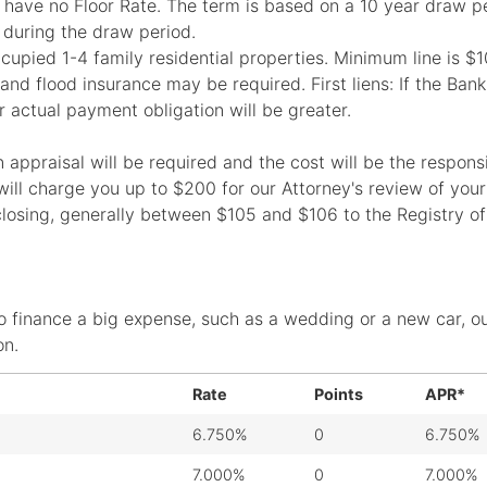
ave no Floor Rate. The term is based on a 10 year draw pe
 during the draw period.
ccupied 1-4 family residential properties. Minimum line is 
d flood insurance may be required. First liens: If the Bank 
r actual payment obligation will be greater.
ppraisal will be required and the cost will be the responsib
k will charge you up to $200 for our Attorney's review of you
closing, generally between $105 and $106 to the Registry of
o finance a big expense, such as a wedding or a new car, o
on.
Rate
Points
APR*
6.750%
0
6.750%
7.000%
0
7.000%