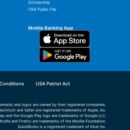
Scholarship
CRA Public File
Mobile Banking App
Conditions
USA Patriot Act
ademarks and logos are owned by their registered companies.
acintosh and Safari are registered trademarks of Apple, Inc.
lay and the Google Play logo are trademarks of Google LLC.
ozilla and Firefox are trademarks of the Mozilla Foundation.
QuickBooks is a registered trademark of intuit Inc.