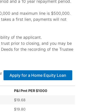
riod and a 10 year repayment period.
$10,000 and maximum line is $500,000.
takes a first lien, payments will not
ility of the applicant.
r trust prior to closing, and you may be
 Deeds for the recording of the Trustee
ur
Apply for a Home Equity Loan
P&I Pmt PER $1000
$19.68
$19.80