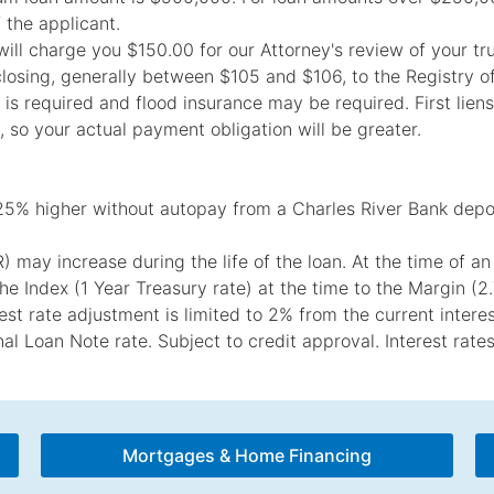
f the applicant.
k will charge you $150.00 for our Attorney's review of your t
closing, generally between $105 and $106, to the Registry o
s required and flood insurance may be required. First liens:
, so your actual payment obligation will be greater.
25% higher without autopay from a Charles River Bank depo
may increase during the life of the loan. At the time of an 
he Index (1 Year Treasury rate) at the time to the Margin (
st rate adjustment is limited to 2% from the current interes
inal Loan Note rate. Subject to credit approval. Interest rat
Mortgages & Home Financing