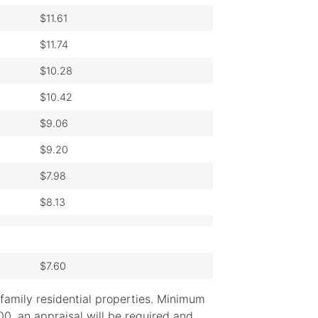
$11.61
$11.74
$10.28
$10.42
$9.06
$9.20
$7.98
$8.13
$7.60
family residential properties. Minimum
, an appraisal will be required and