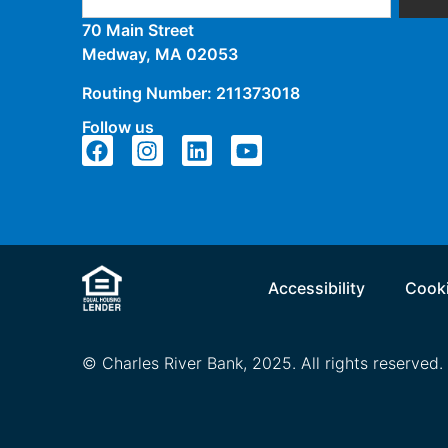
70 Main Street
Medway, MA 02053
Routing Number: 211373018
Follow us
Accessibility
Cooki
© Charles River Bank, 2025. All rights reserved.