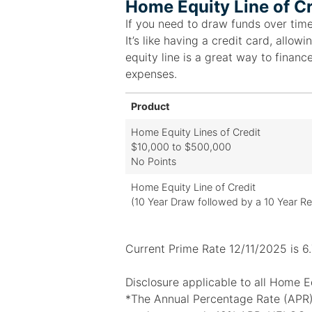
Home Equity Line of Cr
If you need to draw funds over time
It’s like having a credit card, all
equity line is a great way to financ
expenses.
Product
Home Equity Lines of Credit
$10,000 to $500,000
No Points
Home Equity Line of Credit
(10 Year Draw followed by a 10 Year R
Current Prime Rate 12/11/2025 is 6
Disclosure applicable to all Home Eq
*The Annual Percentage Rate (APR) 