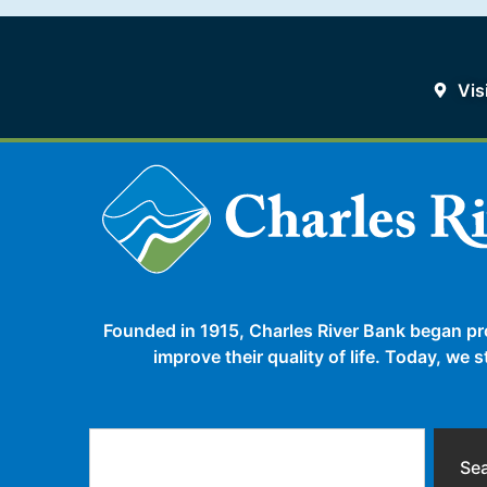
Vis
Founded in 1915, Charles River Bank began pr
improve their quality of life. Today, we
Se