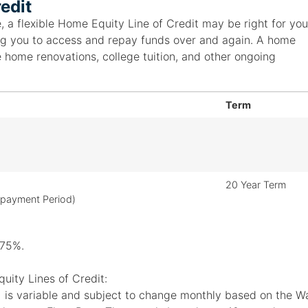
edit
, a flexible Home Equity Line of Credit may be right for you
owing you to access and repay funds over and again. A home
e home renovations, college tuition, and other ongoing
Term
20 Year Term
epayment Period)
.75%.
uity Lines of Credit:
is variable and subject to change monthly based on the Wal