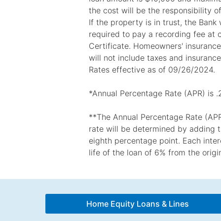
the cost will be the responsibility o
If the property is in trust, the Ban
required to pay a recording fee at 
Certificate. Homeowners' insurance i
will not include taxes and insurance
Rates effective as of 09/26/2024.
*Annual Percentage Rate (APR) is .
**The Annual Percentage Rate (APR) 
rate will be determined by adding t
eighth percentage point. Each intere
life of the loan of 6% from the orig
Home Equity Loans & Lines