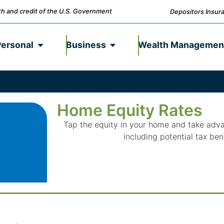
ith and credit of the U.S. Government
Depositors Insura
Personal
Business
Wealth Managemen
Home Equity Rates
Tap the equity in your home and take adv
including potential tax ben