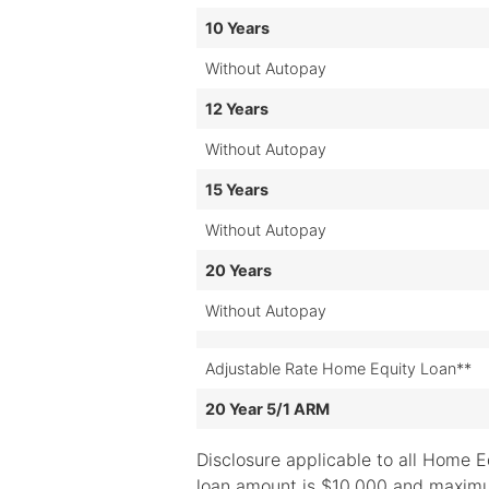
10 Years
Without Autopay
12 Years
Without Autopay
15 Years
Without Autopay
20 Years
Without Autopay
Adjustable Rate Home Equity Loan**
20 Year 5/1 ARM
Disclosure applicable to all Home E
loan amount is $10,000 and maximu