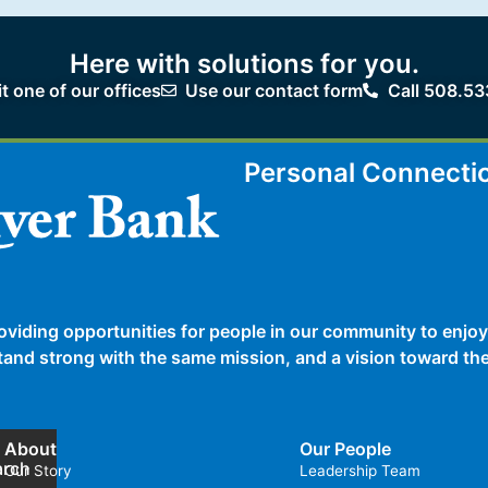
Here with solutions for you.
it one of our offices
Use our contact form
Call 508.53
Personal Connecti
oviding opportunities for people in our community to enjoy
 stand strong with the same mission, and a vision toward t
About
Our People
arch
Our Story
Leadership Team