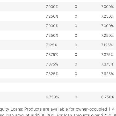
7.000%
0
7.000%
7.250%
0
7.250%
7.000%
0
7.000%
7.250%
0
7.250%
7.125%
0
7.125%
7.375%
0
7.375%
7.375%
0
7.375%
7.625%
0
7.625%
6.750%
0
6.750%
quity Loans: Products are available for owner-occupied 1-4 
m loan amount is $500,000. For loan amounts over $250,000