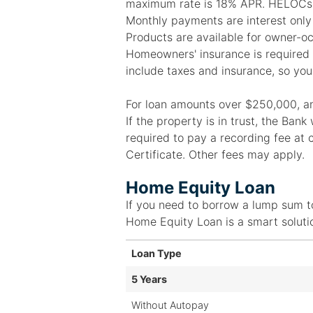
maximum rate is 18% APR. HELOCs h
Monthly payments are interest only
Products are available for owner-o
Homeowners' insurance is required an
include taxes and insurance, so you
For loan amounts over $250,000, an a
If the property is in trust, the Ban
required to pay a recording fee at 
Certificate. Other fees may apply.
Home Equity Loan
If you need to borrow a lump sum t
Home Equity Loan is a smart soluti
Loan Type
5 Years
Without Autopay