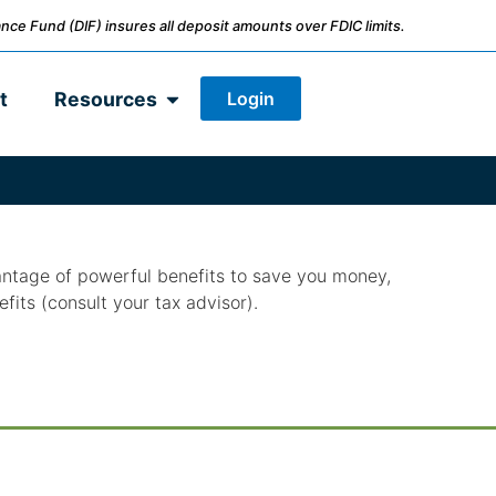
nce Fund (DIF) insures all deposit amounts over FDIC limits.
Login
t
Resources
antage of powerful benefits to save you money,
efits (consult your tax advisor).