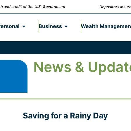
ith and credit of the U.S. Government
Depositors Insura
Personal
Business
Wealth Managemen
News & Updat
Saving for a Rainy Day