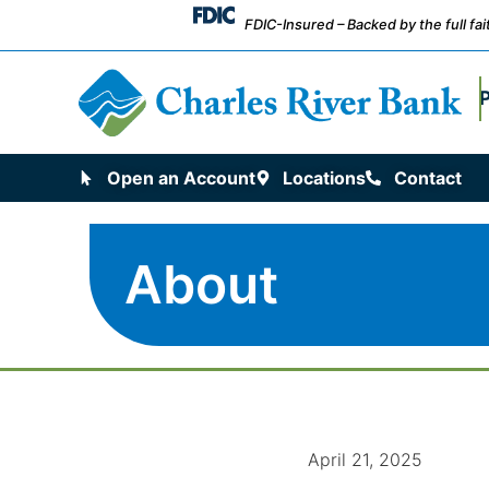
FDIC-Insured – Backed by the full fa
Open an Account
Locations
Contact
About
April 21, 2025