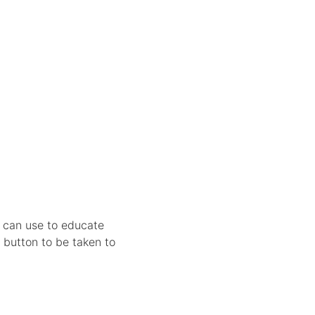
u can use to educate
 button to be taken to