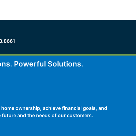
3.8661
ons.
Powerful Solutions.
 home ownership, achieve financial goals, and
he future and the needs of our customers.