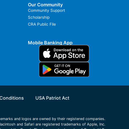
Our Community
Community Support
Scholarship
CRA Public File
Mobile Banking App
Conditions
USA Patriot Act
ademarks and logos are owned by their registered companies.
acintosh and Safari are registered trademarks of Apple, Inc.