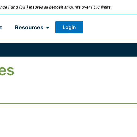
nce Fund (DIF) insures all deposit amounts over FDIC limits.
Login
t
Resources
es