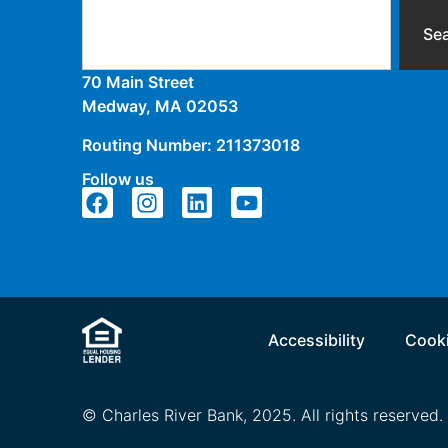
Se
70 Main Street
Medway, MA 02053
Routing Number: 211373018
Follow us
Accessibility
Cooki
© Charles River Bank, 2025. All rights reserved.