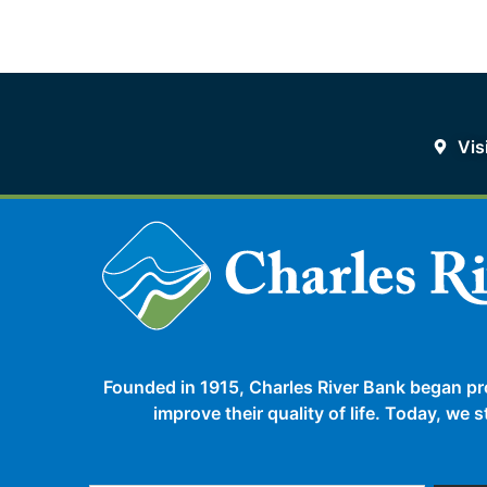
Vis
Founded in 1915, Charles River Bank began pr
improve their quality of life. Today, we