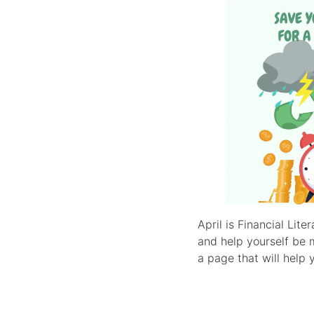
April is Financial Li
and help yourself be 
a page that will help