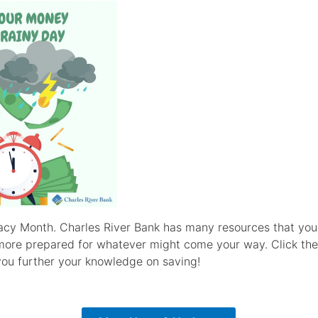
teracy Month. Charles River Bank has many resources that yo
more prepared for whatever might come your way. Click the
 you further your knowledge on saving!
Click Here