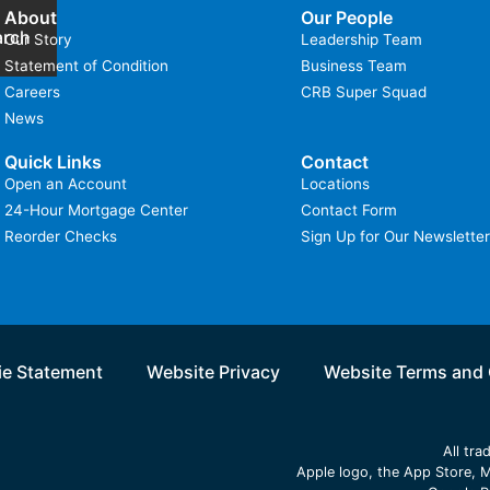
About
Our People
arch
Our Story
Leadership Team
Statement of Condition
Business Team
Careers
CRB Super Squad
News
Quick Links
Contact
Open an Account
Locations
24-Hour Mortgage Center
Contact Form
Reorder Checks
Sign Up for Our Newsletter
e Statement
Website Privacy
Website Terms and 
All tr
Apple logo, the App Store, M