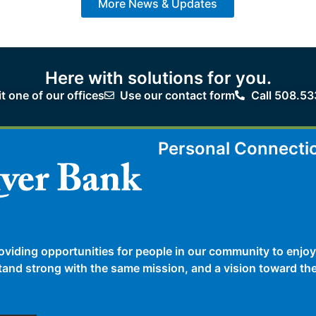
More News & Updates
Here with solutions for you.
it one of our offices
Use our contact form
Call 508.53
Personal Connecti
oviding opportunities for people in our community to enjoy
 stand strong with the same mission, and a vision toward t