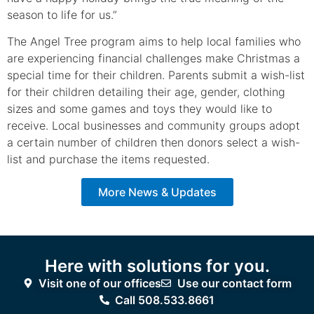
season to life for us.”
The Angel Tree program aims to help local families who
are experiencing financial challenges make Christmas a
special time for their children. Parents submit a wish-list
for their children detailing their age, gender, clothing
sizes and some games and toys they would like to
receive. Local businesses and community groups adopt
a certain number of children then donors select a wish-
list and purchase the items requested.
More News & Updates
Here with solutions for you.
Visit one of our offices
Use our contact form
Call 508.533.8661