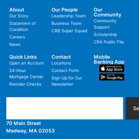
About
Our People
Our
Community
Our Story
Leadership Team
Community
Statement of
Business Team
Support
Condition
CRB Super Squad
Scholarship
Careers
CRA Public File
News
Quick Links
Contact
Mobile
Banking App
Open an Account
Locations
24-Hour
Contact Form
Mortgage Center
Sign Up for Our
Reorder Checks
Newsletter
Se
70 Main Street
Medway, MA 02053