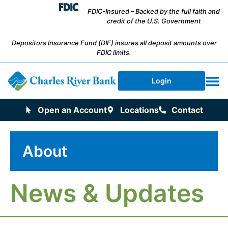
FDIC-Insured – Backed by the full faith and
credit of the U.S. Government
Depositors Insurance Fund (DIF) insures all deposit amounts over
FDIC limits.
Login
Open an Account
Locations
Contact
About
News & Updates