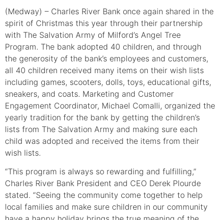
(Medway) – Charles River Bank once again shared in the
spirit of Christmas this year through their partnership
with The Salvation Army of Milford’s Angel Tree
Program. The bank adopted 40 children, and through
the generosity of the bank’s employees and customers,
all 40 children received many items on their wish lists
including games, scooters, dolls, toys, educational gifts,
sneakers, and coats. Marketing and Customer
Engagement Coordinator, Michael Comalli, organized the
yearly tradition for the bank by getting the children’s
lists from The Salvation Army and making sure each
child was adopted and received the items from their
wish lists.
“This program is always so rewarding and fulfilling,”
Charles River Bank President and CEO Derek Plourde
stated. “Seeing the community come together to help
local families and make sure children in our community
have a happy holiday brings the true meaning of the