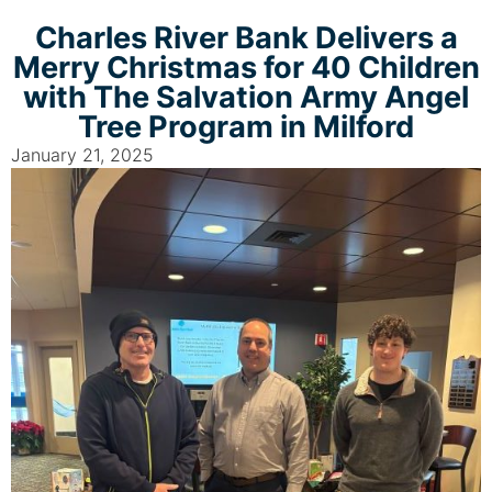
Charles River Bank Delivers a
Merry Christmas for 40 Children
with The Salvation Army Angel
Tree Program in Milford
January 21, 2025