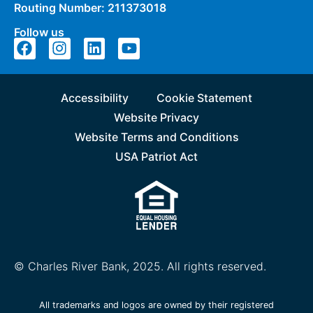
Routing Number: 211373018
Follow us
Accessibility
Cookie Statement
Website Privacy
Website Terms and Conditions
USA Patriot Act
© Charles River Bank, 2025. All rights reserved.
All trademarks and logos are owned by their registered