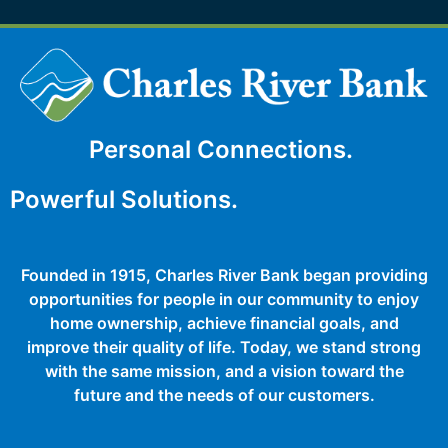
Personal Connections.
Powerful Solutions.
Founded in 1915, Charles River Bank began providing
opportunities for people in our community to enjoy
home ownership, achieve financial goals, and
improve their quality of life. Today, we stand strong
with the same mission, and a vision toward the
future and the needs of our customers.