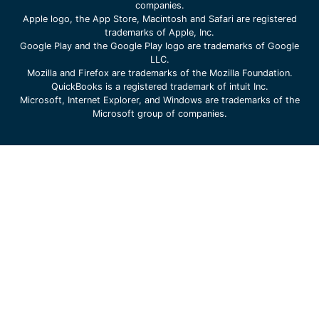
companies.
Apple logo, the App Store, Macintosh and Safari are registered
trademarks of Apple, Inc.
Google Play and the Google Play logo are trademarks of Google
LLC.
Mozilla and Firefox are trademarks of the Mozilla Foundation.
QuickBooks is a registered trademark of intuit Inc.
Microsoft, Internet Explorer, and Windows are trademarks of the
Microsoft group of companies.