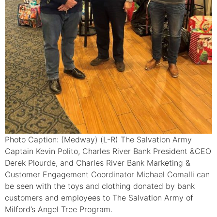
Photo Caption: (Medway) (L-R) The Salvation Army
Captain Kevin Polito, Charles River Bank President &CEO
Derek Plourde, and Charles River Bank Marketing &
Customer Engagement Coordinator Michael Comalli can
be seen with the toys and clothing donated by bank
customers and employees to The Salvation Army of
Milford’s Angel Tree Program.