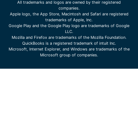
All trademarks and logos are owned by their registered
companies.
Apple logo, the App Store, Macintosh and Safari are registered
trademarks of Apple, Inc.
Google Play and the Google Play logo are trademarks of Google
LLC.
Mozilla and Firefox are trademarks of the Mozilla Foundation.
QuickBooks is a registered trademark of intuit Inc.
Microsoft, Internet Explorer, and Windows are trademarks of the
Microsoft group of companies.