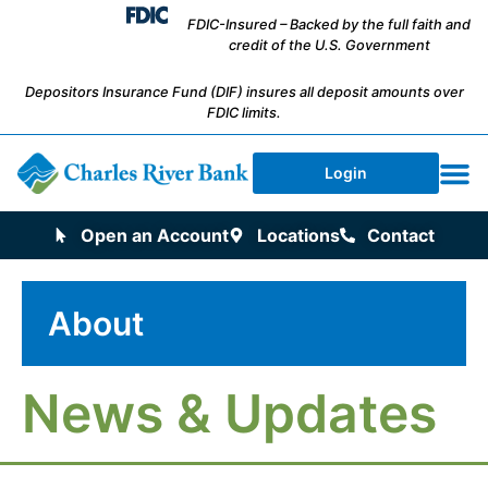
FDIC-Insured – Backed by the full faith and
credit of the U.S. Government
Depositors Insurance Fund (DIF) insures all deposit amounts over
FDIC limits.
Login
Open an Account
Locations
Contact
About
News & Updates