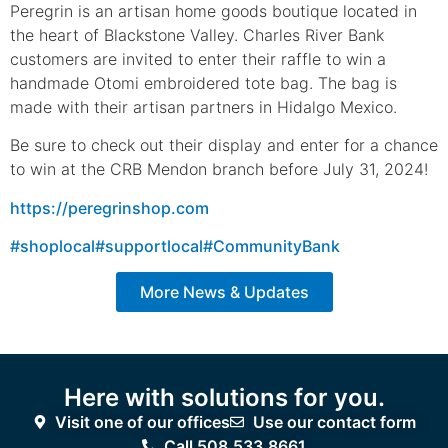
Peregrin is an artisan home goods boutique located in
the heart of Blackstone Valley. Charles River Bank
customers are invited to enter their raffle to win a
handmade Otomi embroidered tote bag. The bag is
made with their artisan partners in Hidalgo Mexico.
Be sure to check out their display and enter for a chance
to win at the CRB Mendon branch before July 31, 2024!
https://peregrinshop.com
#shoplocal
#supportlocal
#CommunityBank
More News & Updates
Here with solutions for you.
Visit one of our offices
Use our contact form
Call 508.533.8661