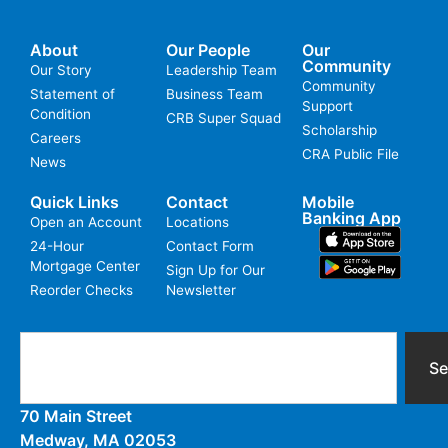
About
Our People
Our
Community
Our Story
Leadership Team
Community
Statement of
Business Team
Support
Condition
CRB Super Squad
Scholarship
Careers
CRA Public File
News
Quick Links
Contact
Mobile
Banking App
Open an Account
Locations
24-Hour
Contact Form
Mortgage Center
Sign Up for Our
Reorder Checks
Newsletter
Se
70 Main Street
Medway, MA 02053