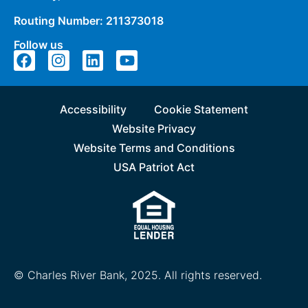
Routing Number: 211373018
Follow us
Accessibility
Cookie Statement
Website Privacy
Website Terms and Conditions
USA Patriot Act
© Charles River Bank, 2025. All rights reserved.