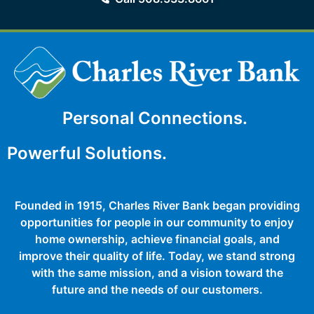
Personal Connections.
Powerful Solutions.
Founded in 1915, Charles River Bank began providing
opportunities for people in our community to enjoy
home ownership, achieve financial goals, and
improve their quality of life. Today, we stand strong
with the same mission, and a vision toward the
future and the needs of our customers.