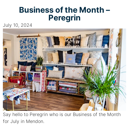
Business of the Month –
Peregrin
July 10, 2024
Say hello to Peregrin who is our Business of the Month
for July in Mendon.