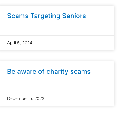
Scams Targeting Seniors
April 5, 2024
Be aware of charity scams
December 5, 2023