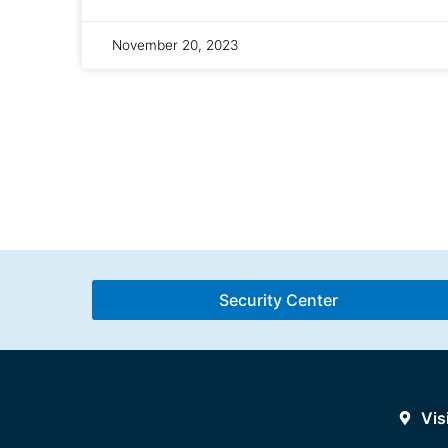
November 20, 2023
Security Center
Vis