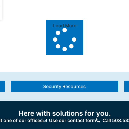
Load More
Security Resources
Here with solutions for you.
it one of our offices
Use our contact form
Call 508.53