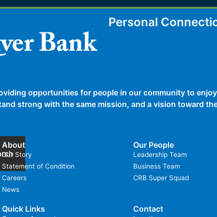
Personal Connecti
oviding opportunities for people in our community to enjoy
 stand strong with the same mission, and a vision toward t
About
Our People
arch
Our Story
Leadership Team
Statement of Condition
Business Team
Careers
CRB Super Squad
News
Quick Links
Contact