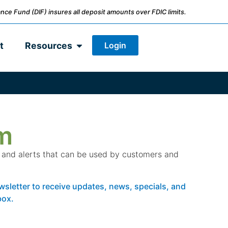
nce Fund (DIF) insures all deposit amounts over FDIC limits.
Login
t
Resources
m
s and alerts that can be used by customers and
wsletter to receive updates, news, specials, and
box.