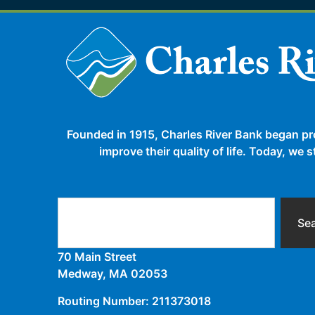
Founded in 1915, Charles River Bank began pr
improve their quality of life. Today, we
Se
70 Main Street
Medway, MA 02053
Routing Number: 211373018