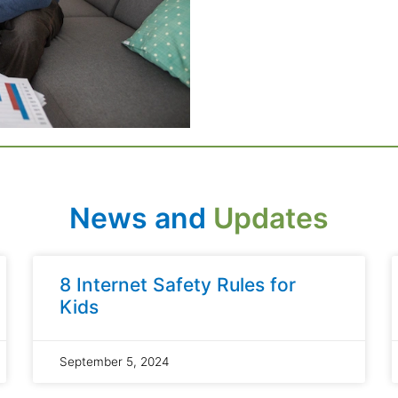
News and
Updates
8 Internet Safety Rules for
Kids
September 5, 2024