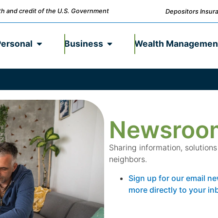
ith and credit of the U.S. Government
Depositors Insura
Personal
Business
Wealth Managemen
Newsroo
Sharing information, solution
neighbors.
Sign up for our email ne
more directly to your in