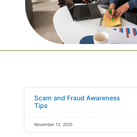
Scam and Fraud Awareness
Tips
November 13, 2025