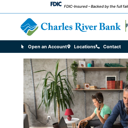
FDIC-Insured – Backed by the full fa
Open an Account
Locations
Contact