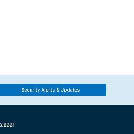
Security Alerts & Updates
3.8661