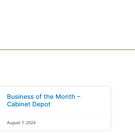
Business of the Month –
Cabinet Depot
August 7, 2024