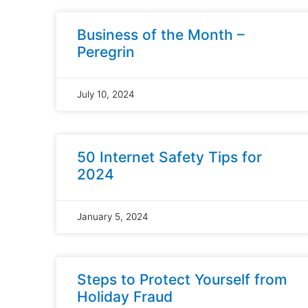
Business of the Month –
Peregrin
July 10, 2024
50 Internet Safety Tips for
2024
January 5, 2024
Steps to Protect Yourself from
Holiday Fraud