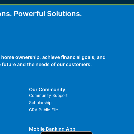
ons.
Powerful Solutions.
 home ownership, achieve financial goals, and
he future and the needs of our customers.
Our Community
Community Support
Scholarship
CRA Public File
Mobile Banking App