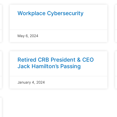
Workplace Cybersecurity
May 6, 2024
Retired CRB President & CEO
Jack Hamilton’s Passing
January 4, 2024