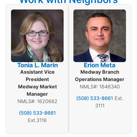
Tonia L. Marin
Erion Meta
Assistant Vice
Medway Branch
President
Operations Manager
Medway Market
NMLS#: 1646340
Manager
(508) 533-8661
Ext.
NMLS#: 1620662
3111
(508) 533-8661
Ext.3116