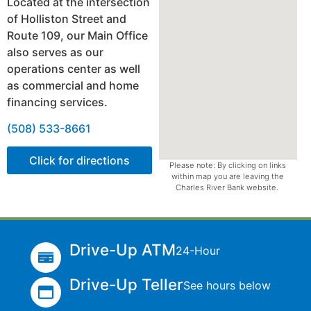
Located at the intersection
of Holliston Street and
Route 109, our Main Office
also serves as our
operations center as well
as commercial and home
financing services.
(508) 533-8661
Click for directions
Please note: By clicking on links
within map you are leaving the
Charles River Bank website.
Drive-Up ATM
24-Hour
Drive-Up Teller
See hours below