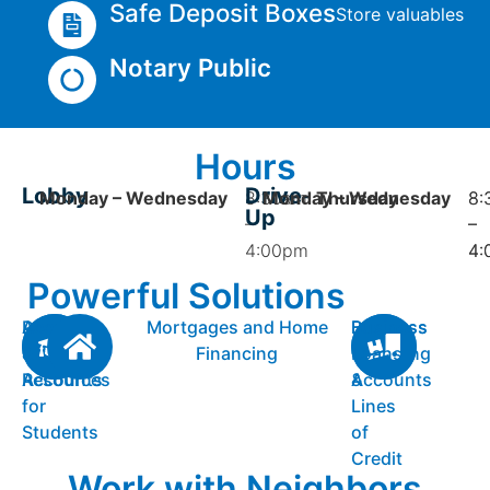
Safe Deposit Boxes
Store valuables
Notary Public
Hours
Lobby
Drive-
Monday – Wednesday
8:30am
Monday – Wednesday
Thursday
8:
8:
Up
–
–
–
4:00pm
4:
4:
Powerful Solutions
Personal
Accounts
Mortgages and Home
Business
Business
Checking
&
Financing
Checking
Loans
Accounts
Resources
Accounts
&
for
Lines
Students
of
Credit
Work with Neighbors