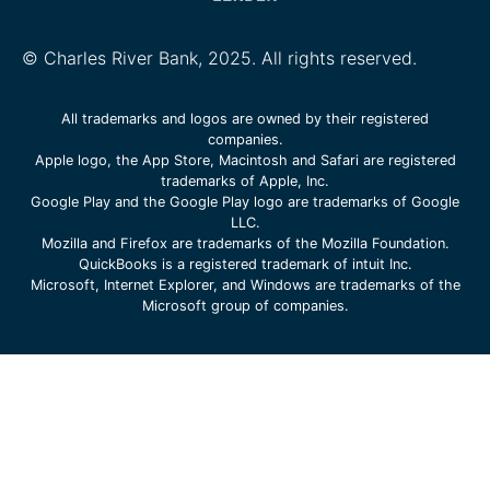
© Charles River Bank, 2025. All rights reserved.
All trademarks and logos are owned by their registered
companies.
Apple logo, the App Store, Macintosh and Safari are registered
trademarks of Apple, Inc.
Google Play and the Google Play logo are trademarks of Google
LLC.
Mozilla and Firefox are trademarks of the Mozilla Foundation.
QuickBooks is a registered trademark of intuit Inc.
Microsoft, Internet Explorer, and Windows are trademarks of the
Microsoft group of companies.