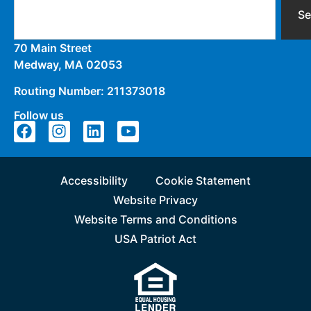
Se
70 Main Street
Medway, MA 02053
Routing Number: 211373018
Follow us
Accessibility
Cookie Statement
Website Privacy
Website Terms and Conditions
USA Patriot Act