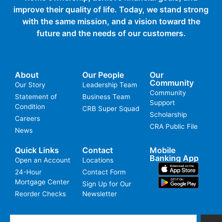
improve their quality of life. Today, we stand strong
with the same mission, and a vision toward the
future and the needs of our customers.
About
Our People
Our
Community
Our Story
Leadership Team
Community
Statement of
Business Team
Support
Condition
CRB Super Squad
Scholarship
Careers
CRA Public File
News
Quick Links
Contact
Mobile
Banking App
Open an Account
Locations
24-Hour
Contact Form
Mortgage Center
Sign Up for Our
Reorder Checks
Newsletter