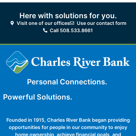
Here with solutions for you.
Visit one of our offices
Use our contact form
Call 508.533.8661
Personal Connections.
Powerful Solutions.
Founded in 1915, Charles River Bank began providing
opportunities for people in our community to enjoy
home ownership, achieve financial goals, and