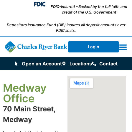
FDIC-Insured – Backed by the full faith and
credit of the U.S. Government
Depositors Insurance Fund (DIF) insures all deposit amounts over
FDIC limits.
Login
Open an Account
Locations
Contact
Medway
Office
70 Main Street,
Medway