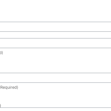
d)
(Required)
)