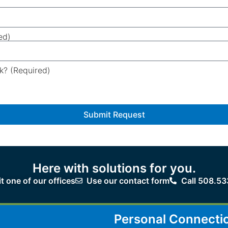
ed)
k? (Required)
Submit Request
Here with solutions for you.
it one of our offices
Use our contact form
Call 508.53
Personal Connecti