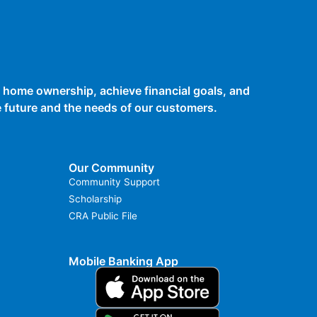
 home ownership, achieve financial goals, and
he future and the needs of our customers.
Our Community
Community Support
Scholarship
CRA Public File
Mobile Banking App