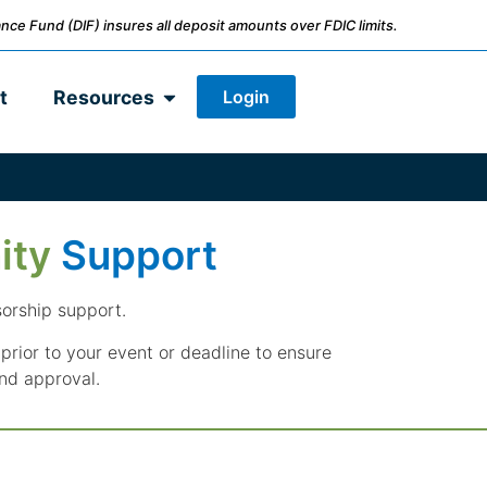
nce Fund (DIF) insures all deposit amounts over FDIC limits.
Login
t
Resources
ity
Support
sorship support.
prior to your event or deadline to ensure
nd approval.