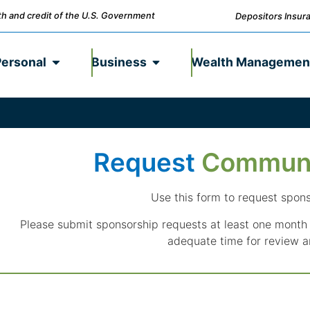
ith and credit of the U.S. Government
Depositors Insura
Personal
Business
Wealth Managemen
Request
Commun
Use this form to request spon
Please submit sponsorship requests at least one month 
adequate time for review a