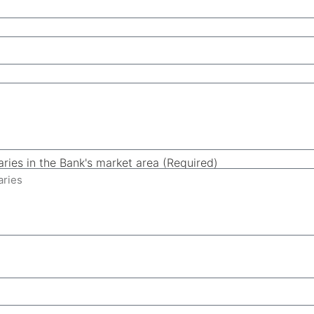
aries in the Bank's market area (Required)