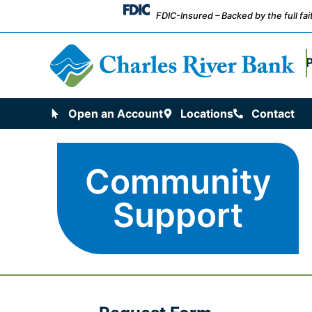
FDIC-Insured – Backed by the full fa
Open an Account
Locations
Contact
Community
Support