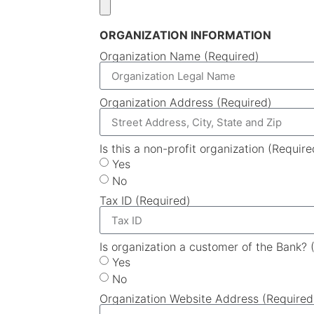
ORGANIZATION INFORMATION
Organization Name (Required)
Organization Address (Required)
Is this a non-profit organization (Require
Yes
No
Tax ID (Required)
Is organization a customer of the Bank? 
Yes
No
Organization Website Address (Required