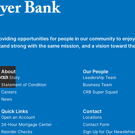
oviding opportunities for people in our community to enjoy
 stand strong with the same mission, and a vision toward t
About
Our People
arch
Our Story
Leadership Team
Statement of Condition
Business Team
Careers
CRB Super Squad
News
Quick Links
Contact
Open an Account
Locations
24-Hour Mortgage Center
Contact Form
Reorder Checks
Sign Up for Our Newsletter