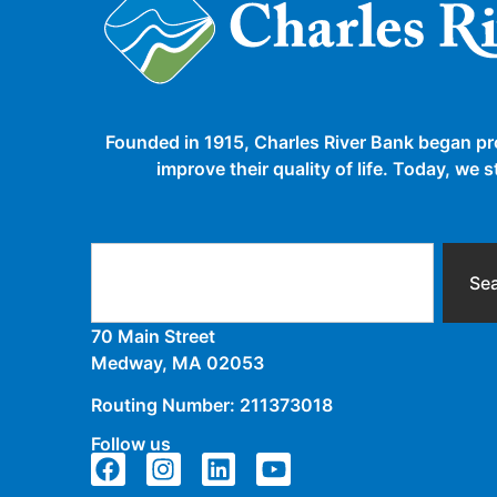
Founded in 1915, Charles River Bank began pr
improve their quality of life. Today, we
Se
70 Main Street
Medway, MA 02053
Routing Number: 211373018
Follow us