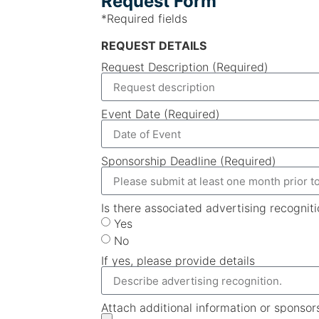
Request Form
*Required fields
REQUEST DETAILS
Request Description (Required)
Event Date (Required)
Sponsorship Deadline (Required)
Is there associated advertising recognit
Yes
No
If yes, please provide details
Attach additional information or sponsor