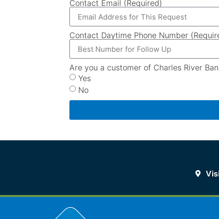
Contact Email (Required)
Contact Daytime Phone Number (Requir
Are you a customer of Charles River Ban
Yes
No
Vis