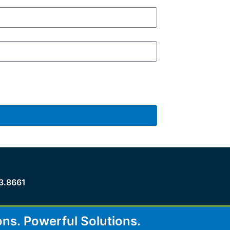
3.8661
ons.
Powerful Solutions.