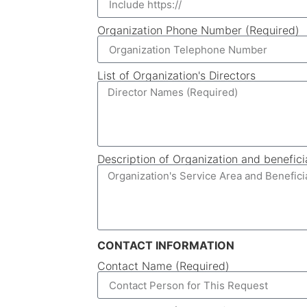
Organization Phone Number (Required)
List of Organization's Directors
Description of Organization and benefici
CONTACT INFORMATION
Contact Name (Required)