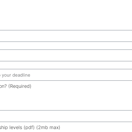
ion? (Required)
ship levels (pdf) (2mb max)